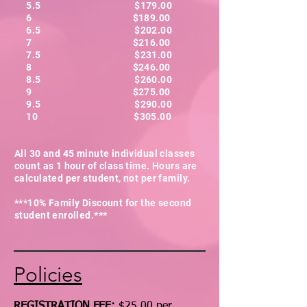
5.5 $179.00
6 $189.00
6.5 $202.00
7 $216.00
7.5 $231.00
8 $246.00
8.5 $260.00
9 $275.00
9.5 $290.00
10 $305.00
All 30 and 45 minute individual classes
count as 1 hour of class time. Hours are
calculated per student, not per family.
***10% Family Discount for the second
student enrolled.***
Policies
REGISTRATION FEE:
$25.00 per