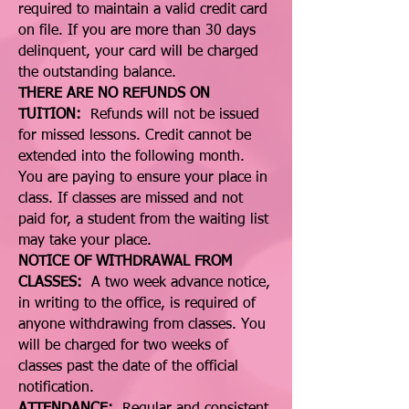
required to maintain a valid credit card
on file. If you are more than 30 days
delinquent, your card will be charged
the outstanding balance.
THERE ARE NO REFUNDS ON
TUITION:
Refunds will not be issued
for missed lessons. Credit cannot be
extended into the following month.
You are paying to ensure your place in
class. If classes are missed and not
paid for, a student from the waiting list
may take your place.
NOTICE OF WITHDRAWAL FROM
CLASSES:
A two week advance notice,
in writing to the office, is required of
anyone withdrawing from classes. You
will be charged for two weeks of
classes past the date of the official
notification.