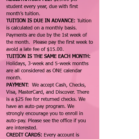
student every year, due with first
month’s tuition.
TUITION IS DUE IN ADVANCE:
Tuition
is calculated on a monthly basis.
Payments are due by the 1st week of
the month. Please pay the first week to
avoid a late fee of $15.00.
TUITION IS THE SAME EACH MONTH:
Holidays, 3-week and 5-week months
are all considered as ONE calendar
month.
PAYMENT:
We accept Cash, Checks,
Visa, MasterCard, and Discover. There
is a $25 fee for returned checks. We
have an auto-pay program. We
strongly encourage you to enroll in
auto-pay. Please see the office if you
are interested.
CREDIT CARDS:
Every account is