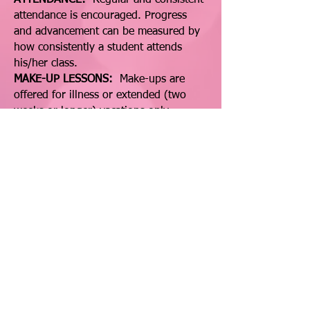
ATTENDANCE:
Regular and consistent
attendance is encouraged. Progress
and advancement can be measured by
how consistently a student attends
his/her class.
MAKE-UP LESSONS:
Make-ups are
offered for illness or extended (two
weeks or longer) vacations only.
Shopping, birthday parties, forgotten
lessons, etc. are not valid reasons for a
make-up.
CLASS DRESS:
We have a dress code
for all classes. A copy can be obtained
in the office.
Click Here to download price & policies page