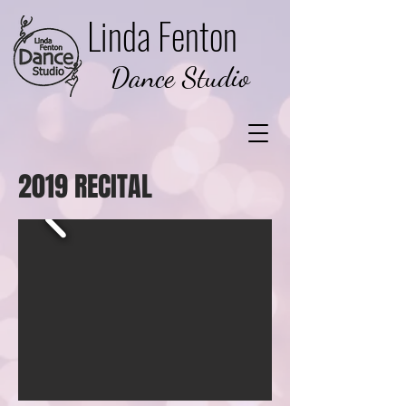
Linda Fenton
Dance Studio
2019 RECITAL