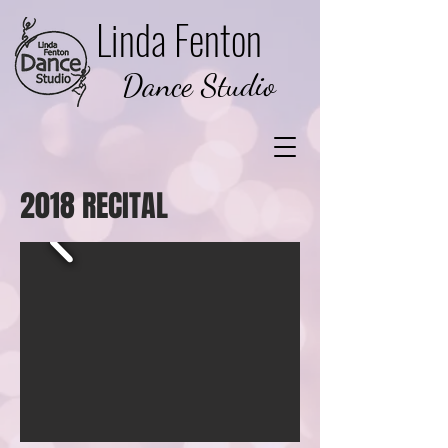
Linda Fenton
Dance Studio
2018 RECITAL